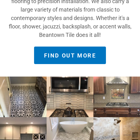
flooring to precision installation. We also carry a
large variety of materials from classic to
contemporary styles and designs. Whether it's a
floor, shower, jacuzzi, backsplash, or accent walls,
Beantown Tile does it all!
FIND OUT MORE