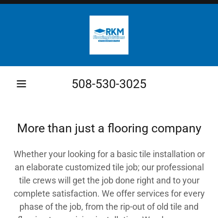
508-530-3025
More than just a flooring company
Whether your looking for a basic tile installation or
an elaborate customized tile job; our professional
tile crews will get the job done right and to your
complete satisfaction. We offer services for every
phase of the job, from the rip-out of old tile and